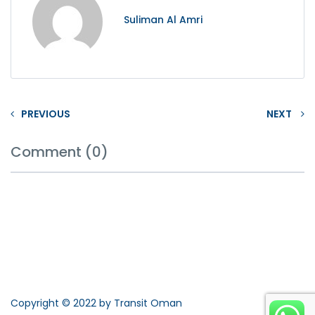
Suliman Al Amri
PREVIOUS
NEXT
Comment (0)
Copyright © 2022 by Transit Oman