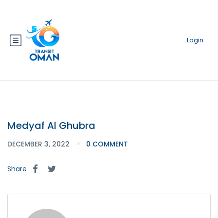
Login
Medyaf Al Ghubra
DECEMBER 3, 2022
0 COMMENT
Share