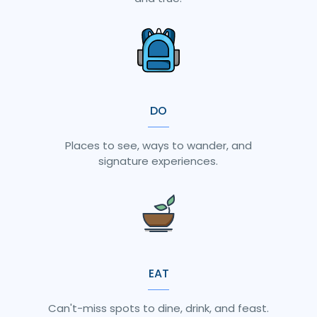
DO
Places to see, ways to wander, and
signature experiences.
EAT
Can't-miss spots to dine, drink, and feast.