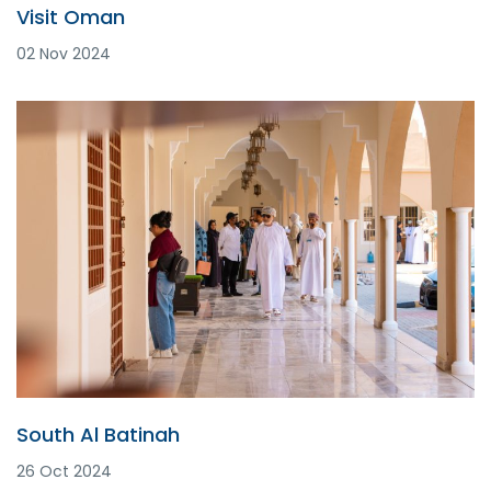
Visit Oman
02 Nov 2024
South Al Batinah
26 Oct 2024