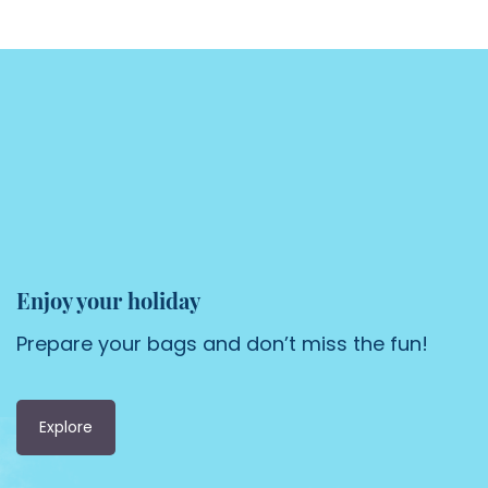
Enjoy your holiday
Prepare your bags and don’t miss the fun!
Explore