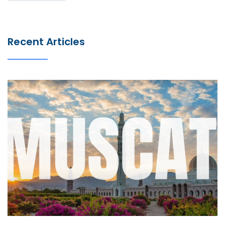
Recent Articles