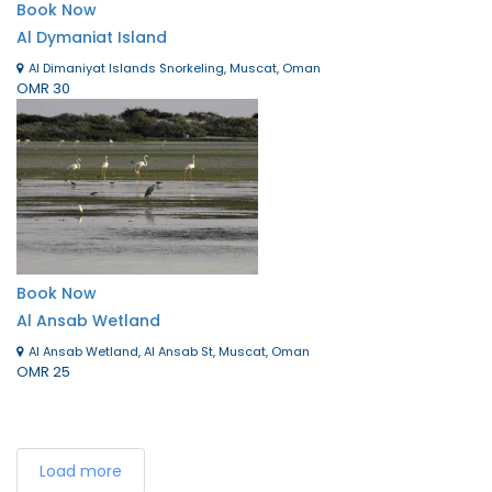
Book Now
Al Dymaniat Island
Al Dimaniyat Islands Snorkeling, Muscat, Oman
OMR 30
Book Now
Al Ansab Wetland
Al Ansab Wetland, Al Ansab St, Muscat, Oman
OMR 25
Load more