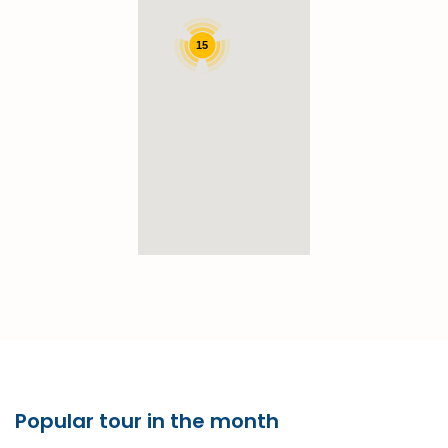
15
Popular tour in the month