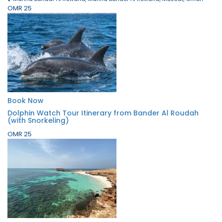
OMR 25
Book Now
Dolphin Watch Tour Itinerary from Bander Al Roudah
(with Snorkeling)
OMR 25