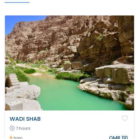
WADI SHAB
7 hours
OMR 110
from