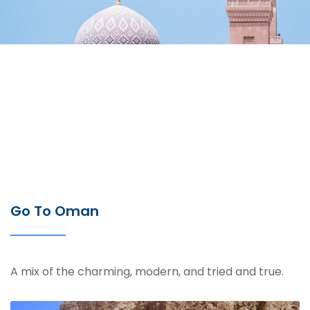
Go To Oman
A mix of the charming, modern, and tried and true.