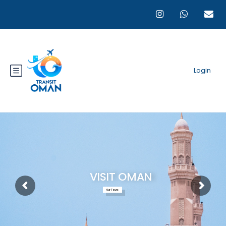
Login
VISIT OMAN
Our Tours