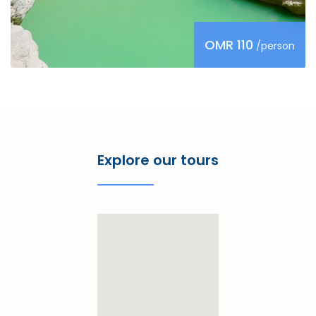
OMR 110
/person
Explore our tours