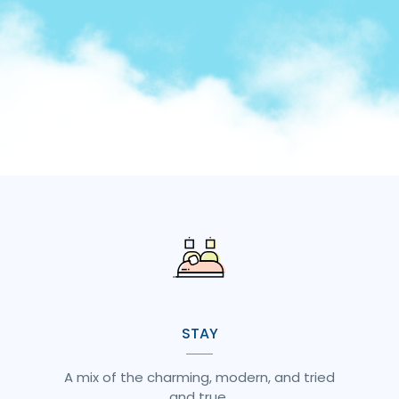
STAY
A mix of the charming, modern, and tried
and true.