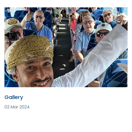
Gallery
02 Mar 2024