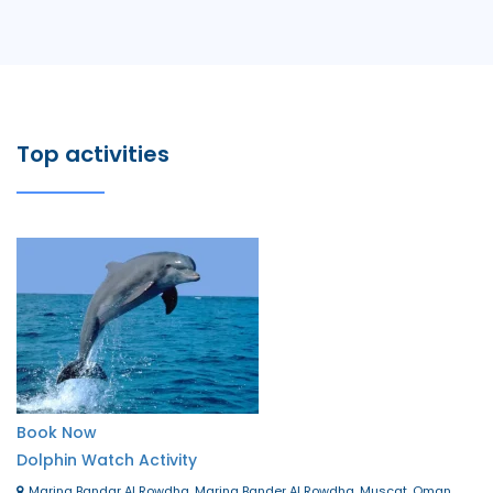
Top activities
Book Now
Dolphin Watch Activity
Marina Bandar Al Rowdha, Marina Bander Al Rowdha, Muscat, Oman