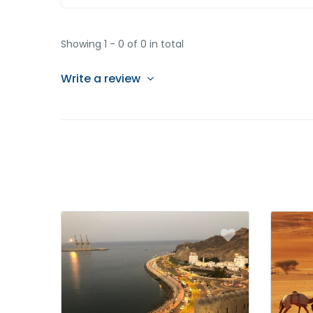
Showing 1 - 0 of 0 in total
Write a review