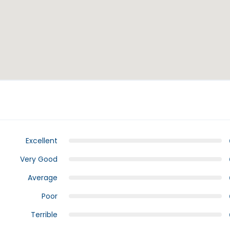
Excellent
Very Good
Average
Poor
Terrible