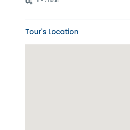
5 – 7 hours
Tour's Location