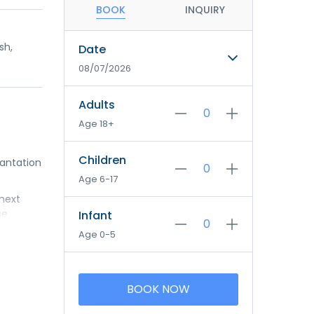
BOOK
INQUIRY
sh,
Date
08/07/2026
Adults
Age 18+
Children
lantation
Age 6-17
 next
se
Infant
fect place
Age 0-5
BOOK NOW