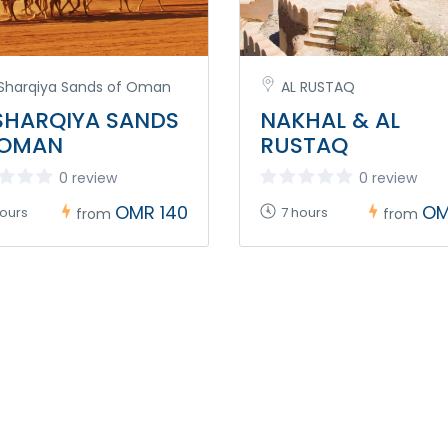
 Sharqiya Sands of Oman
AL RUSTAQ
SHARQIYA SANDS
NAKHAL & AL
 OMAN
RUSTAQ
0 review
0 review
OMR 140
OM
hours
7 hours
from
from