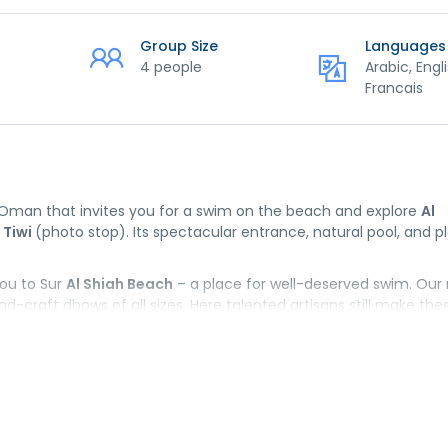
Group Size
Languages
4 people
Arabic, Engli
Francais
f Oman that invites you for a swim on the beach and explore
Al
 Tiwi
(photo stop). Its spectacular entrance, natural pool, and p
you to Sur
Al Shiah Beach
– a place for well-deserved swim. Our
-craft dhows of all sizes. Here talented artisans still make the
iques. And last but not least:
Sur Traditional Market
. It is a per
es.
the hotel.