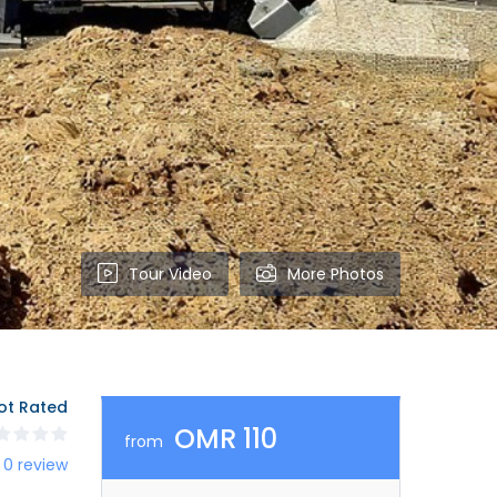
Tour Video
More Photos
ot Rated
OMR 110
from
 0 review