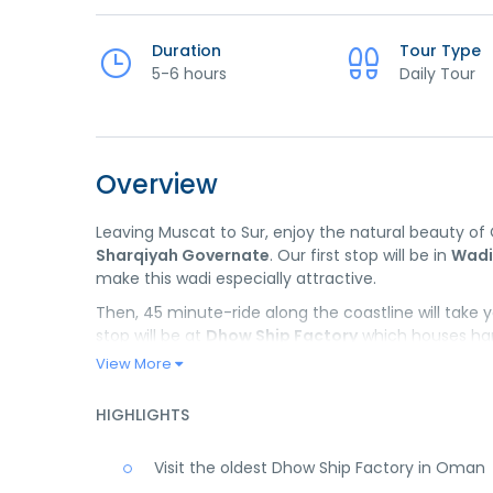
Duration
Tour Type
5-6 hours
Daily Tour
Overview
Leaving Muscat to Sur, enjoy the natural beauty o
Sharqiyah Governate
. Our first stop will be in
Wadi
make this wadi especially attractive.
Then, 45 minute-ride along the coastline will take 
stop will be at
Dhow Ship Factory
which houses hand
traditional sailing vessels using centuries-old techn
View More
to feel the local spirit or get a souvenir for loved on
HIGHLIGHTS
*There will be a lunch stop before heading back to 
Visit the oldest Dhow Ship Factory in Oman