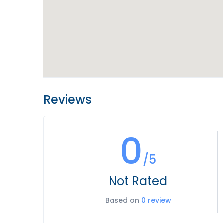
Reviews
0
/5
Not Rated
Based on
0 review