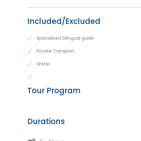
Included/Excluded
Specialized bilingual guide
Private Transport
Water
Tour Program
Durations