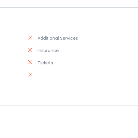
Additional Services
Insurance
Tickets