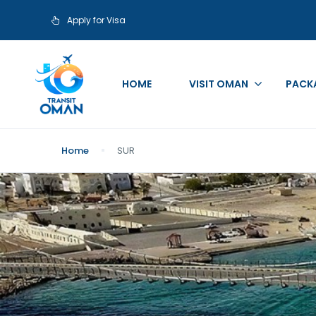
Apply for Visa
HOME
VISIT OMAN
PACK
Home
SUR