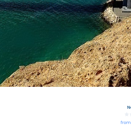
N
from