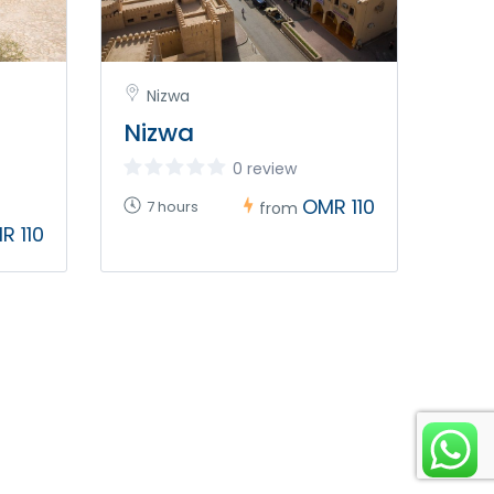
Nizwa
Nizwa
0 review
OMR 110
7 hours
from
R 110