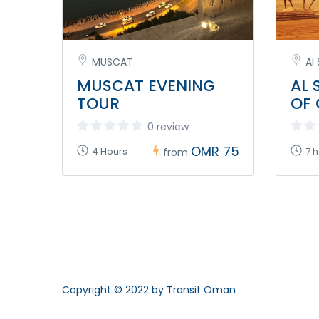
MUSCAT
Al
MUSCAT EVENING
AL 
TOUR
OF
0 review
OMR 75
4 Hours
7 
from
Copyright © 2022 by Transit Oman