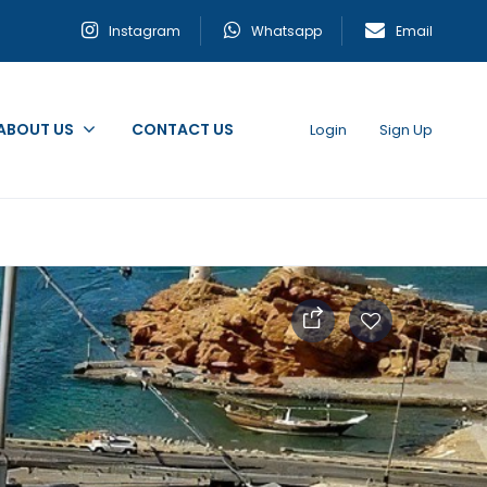
Instagram
Whatsapp
Email
ABOUT US
CONTACT US
Login
Sign Up