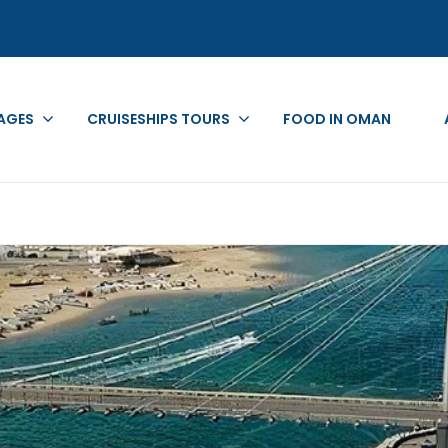
AGES
CRUISESHIPS TOURS
FOOD IN OMAN