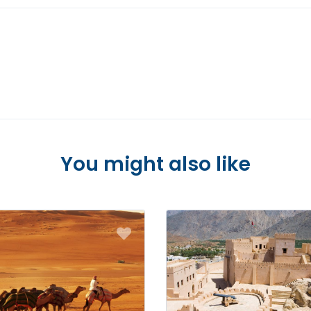
You might also like