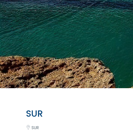
SUR
SUR